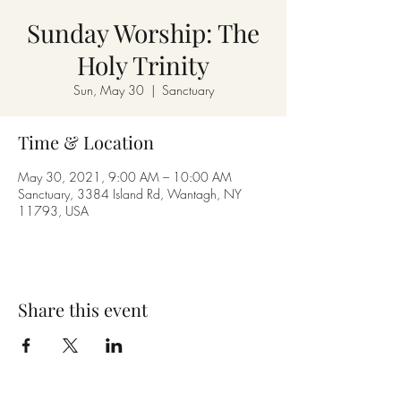
Sunday Worship: The
Holy Trinity
Sun, May 30
  |  
Sanctuary
Time & Location
May 30, 2021, 9:00 AM – 10:00 AM
Sanctuary, 3384 Island Rd, Wantagh, NY
11793, USA
Share this event