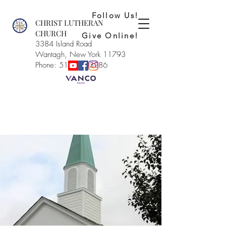
Follow Us!
CHRIST LUTHERAN
CHURCH
Give Online!
3384 Island Road
Wantagh, New York 11793
Phone: 516-221-3286