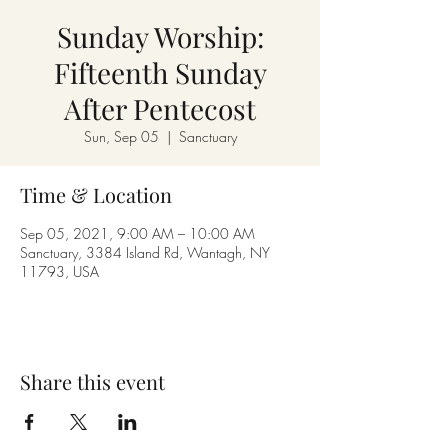
Sunday Worship:
Fifteenth Sunday
After Pentecost
Sun, Sep 05
  |  
Sanctuary
Time & Location
Sep 05, 2021, 9:00 AM – 10:00 AM
Sanctuary, 3384 Island Rd, Wantagh, NY
11793, USA
Share this event