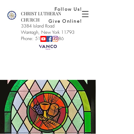
Follow Us!
CHRIST LUTHERAN
CHURCH
Give Online!
3384 Island Road
Wantagh, New York 11793
Phone: 516-221-3286