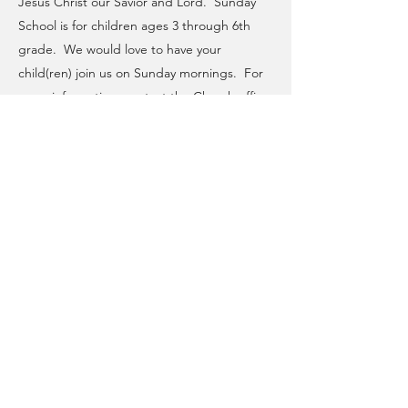
Jesus Christ our Savior and Lord. Sunday
School is for children ages 3 through 6th
grade. We would love to have your
child(ren) join us on Sunday mornings. For
more information, contact the Church office.
CHRIST LUTHERAN CHURCH
A CONGREGATION OF THE EVANGELICAL LUTHERAN
CHURCH IN AMERICA
3384 Island Road, Wantagh, New York 11793
Phone: 516-221-3286 | Email: church@clcwantagh.org
OFFICE HOURS
Tuesday-Thursday: 9:00AM-3:00PM
©2026 by Christ Lutheran Church. Proudly designed and