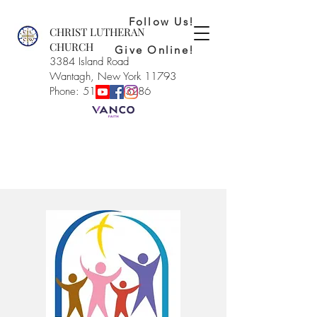
Follow Us!
CHRIST LUTHERAN
CHURCH
Give Online!
3384 Island Road
Wantagh, New York 11793
Phone: 516-221-3286