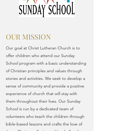
OUR MISSION
Our goal at Christ Lutheran Church is to
offer children who attend our Sunday
School program with a basic understanding
of Christian principles and values through
stories and activities. We seek to develop a
sense of community and provide a positive
experience of church that will stay with
them throughout their lives. Our Sunday
School is run by a dedicated team of
volunteers who teach the children through
bible-based lessons and crafts the love of